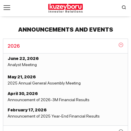
ANNOUNCEMENTS AND EVENTS
2026
June 22, 2026
Analyst Meeting
May 21, 2026
2025 Annual General Assembly Meeting
April 30, 2026
Announcement of 2026-3M Financial Results
February 17, 2026
Announcement of 2025 Year-End Financial Results