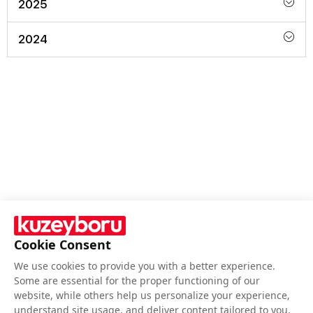
2025
2024
Cookie Consent
We use cookies to provide you with a better experience.
Follow Us
Some are essential for the proper functioning of our
website, while others help us personalize your experience,
understand site usage, and deliver content tailored to you.