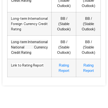
Credit Rating
(Stable
(Stable
Outlook)
Outlook)
Long-term International
BB /
BB /
Foreign Currency Credit
(Stable
(Stable
Rating
Outlook)
Outlook)
Long-term International
BB /
BB /
National Currency
(Stable
(Stable
Credit Rating
Outlook)
Outlook)
Link to Rating Report
Rating
Rating
Report
Report