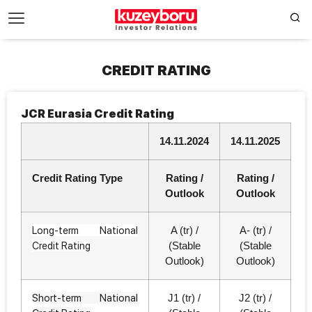
CREDIT RATING
JCR Eurasia Credit Rating
14.11.2024
14.11.2025
Credit Rating Type
Rating /
Rating /
Outlook
Outlook
Long-term National
A (tr) /
A- (tr) /
Credit Rating
(Stable
(Stable
Outlook)
Outlook)
Short-term National
J1 (tr) /
J2 (tr) /