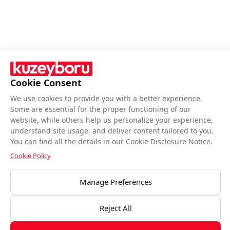
Cookie Consent
We use cookies to provide you with a better experience.
Follow Us
Some are essential for the proper functioning of our
website, while others help us personalize your experience,
understand site usage, and deliver content tailored to you.
You can find all the details in our Cookie Disclosure Notice.
Cookie Policy
BIST end-of-day closing data is provided by Matriks Bilgi Dağıtım Hizmetleri
Manage Preferences
A.Ş.Data is provided by Matriks Information Distribution Services Inc.
Disclaimesr
Reject All
Kuzeyboru © All rights reserved.