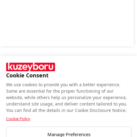
Cookie Consent
We use cookies to provide you with a better experience.
Follow Us
Some are essential for the proper functioning of our
website, while others help us personalize your experience,
understand site usage, and deliver content tailored to you.
You can find all the details in our Cookie Disclosure Notice.
Cookie Policy
BIST end-of-day closing data is provided by Matriks Bilgi Dağıtım Hizmetleri
Manage Preferences
A.Ş.Data is provided by Matriks Information Distribution Services Inc.