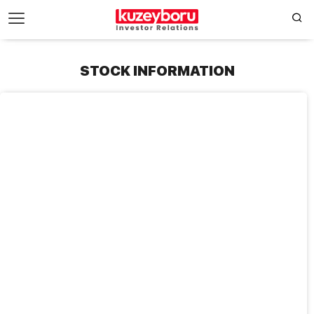
STOCK INFORMATION