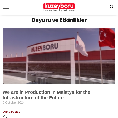
Duyuru ve Etkinlikler
We are in Production in Malatya for the
Infrastructure of the Future.
8 October 2024
Daha Fazlası