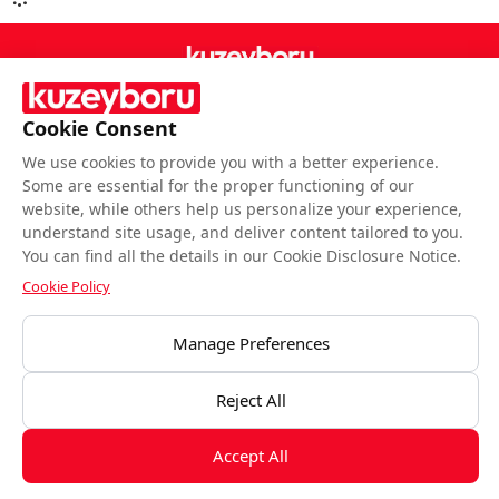
Cookie Consent
Follow Us
We use cookies to provide you with a better experience.
Some are essential for the proper functioning of our
website, while others help us personalize your experience,
understand site usage, and deliver content tailored to you.
You can find all the details in our Cookie Disclosure Notice.
BIST end-of-day closing data is provided by Matriks Bilgi Dağıtım Hizmetleri
Cookie Policy
A.Ş.Data is provided by Matriks Information Distribution Services Inc.
Manage Preferences
Disclaimesr
Kuzeyboru © All rights reserved.
Reject All
Accept All